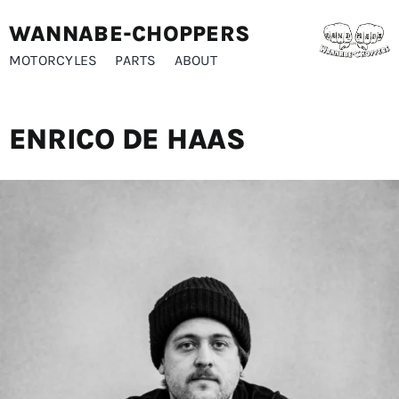
Skip
WANNABE-CHOPPERS
to
content
MOTORCYLES
PARTS
ABOUT
ENRICO DE HAAS