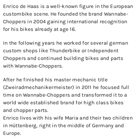
Enrico de Haas is a well-known figure in the European
custombike scene. He founded the brand Wannabe-
Choppers in 2004 gaining international recognition
for his bikes already at age 16.
In the following years he worked for several german
custom shops like Thunderbike or Independent
Choppers and continued building bikes and parts
with Wannabe-Choppers.
After he finished his master mechanic title
(Zweiradmechanikermeister) in 2011 he focused full
time on Wannabe-Choppers and transformed it to a
world wide established brand for high class bikes
and chopper parts.
Enrico lives with his wife Maria and their two children
in Hüttenberg, right in the middle of Germany and
Europe.