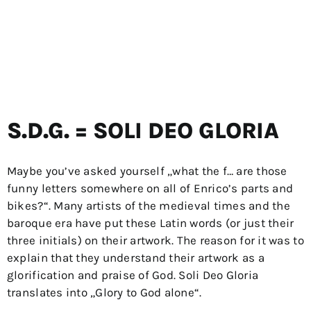
S.D.G. = SOLI DEO GLORIA
Maybe you’ve asked yourself „what the f… are those
funny letters somewhere on all of Enrico’s parts and
bikes?“. Many artists of the medieval times and the
baroque era have put these Latin words (or just their
three initials) on their artwork. The reason for it was to
explain that they understand their artwork as a
glorification and praise of God. Soli Deo Gloria
translates into „Glory to God alone“.