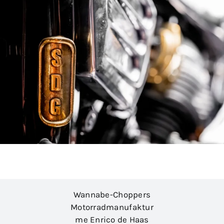
Wannabe-Choppers
Motorradmanufaktur
me Enrico de Haas