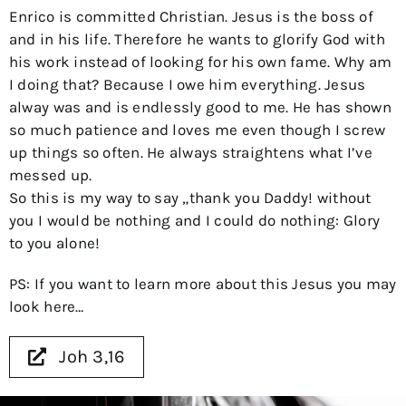
Enrico is committed Christian. Jesus is the boss of
and in his life. Therefore he wants to glorify God with
his work instead of looking for his own fame. Why am
I doing that? Because I owe him everything. Jesus
alway was and is endlessly good to me. He has shown
so much patience and loves me even though I screw
up things so often. He always straightens what I’ve
messed up.
So this is my way to say „thank you Daddy! without
you I would be nothing and I could do nothing: Glory
to you alone!
PS: If you want to learn more about this Jesus you may
look here…
Joh 3,16